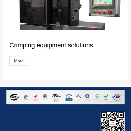
Crimping equipment solutions
More