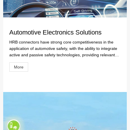
Automotive Electronics Solutions
HRB connectors have strong core competitiveness in the
application of automotive safety, with the ability to integrate
active and passive safety technologies, providing relevant
active safety connector solutions for drivers, passengers,
More
and those around them, such as lighting systems, rearview
mirror systems, advanced autonomous driving assistance,
etc.