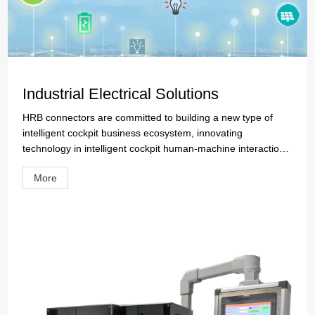
Industrial Electrical Solutions
HRB connectors are committed to building a new type of
intelligent cockpit business ecosystem, innovating
technology in intelligent cockpit human-machine interaction,
vehicle system, and cabin intelligent interior, and promoting
More
the development of driving the world forward. HRB is
leveraging its rich experience in automotive connector
research and development, with software compatibility and
platformization as its core for technological iteration and
upgrading, to create cabin products with strong adaptability.