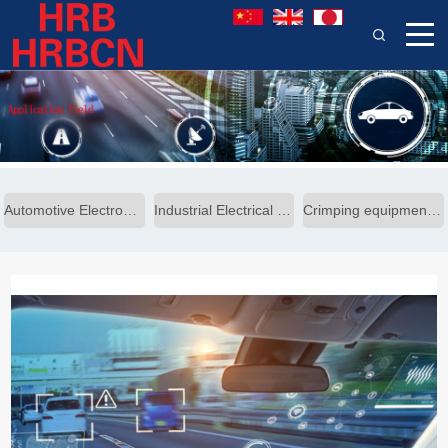
Automotive Electronics Solutions
Industrial Electrical Solutions
Crimping equipment solutions