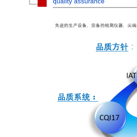
quality assurance