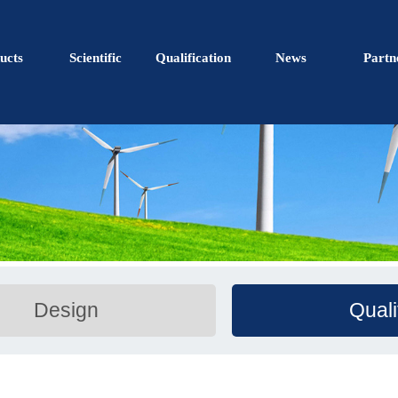
ucts
Scientific
Qualification
News
Partn
Design
Quali