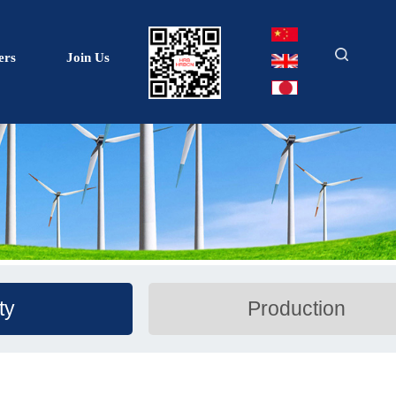
ers
Join Us
ty
Production