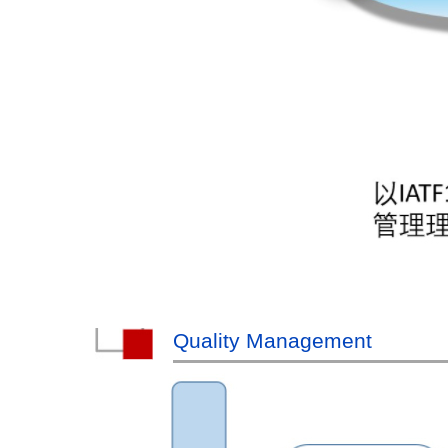
Quality Management