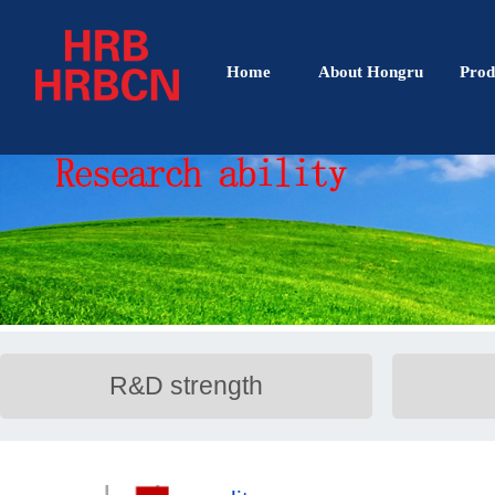
Home
About Hongru
Prod
R&D strength