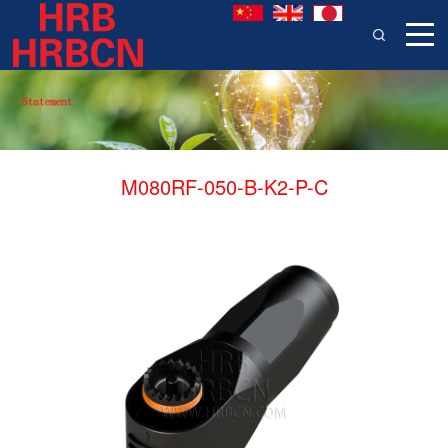
M080RF-050-B-K2-P-C