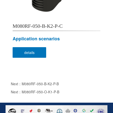
M080RF-050-B-K2-P-C
Application scenarios
details
Next：M080RF-050-B-K2-P-B
Next：M080RF-050-O-K1-P-B